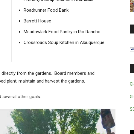
Roadrunner Food Bank
Barrett House
Meadowlark Food Pantry in Rio Rancho
Crossroads Soup Kitchen in Albuquerque
e directly from the gardens. Board members and
ped plant, maintain and harvest the gardens.
Gl
d several other goals.
Gl
S
Vi