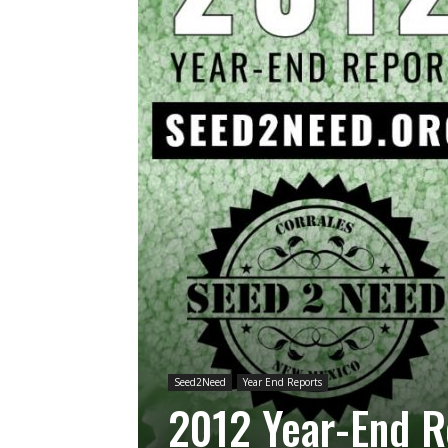
Seed2Need
Year End Reports
2012 Year-End R