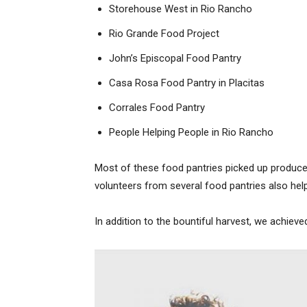
Storehouse West in Rio Rancho
Rio Grande Food Project
John’s Episcopal Food Pantry
Casa Rosa Food Pantry in Placitas
Corrales Food Pantry
People Helping People in Rio Rancho
Most of these food pantries picked up produc
volunteers from several food pantries also hel
In addition to the bountiful harvest, we achieve