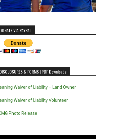
DONATE VIA PAYPAL
DISCLOSURES & FORMS | PDF Downloads
eaning Waiver of Liability – Land Owner
eaning Waiver of Liability Volunteer
CMG Photo Release
deo