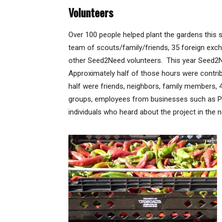
Volunteers
Over 100 people helped plant the gardens this s
team of scouts/family/friends, 35 foreign ex
other Seed2Need volunteers. This year Seed2N
Approximately half of those hours were contr
half were friends, neighbors, family members,
groups, employees from businesses such as PNM,
individuals who heard about the project in the 