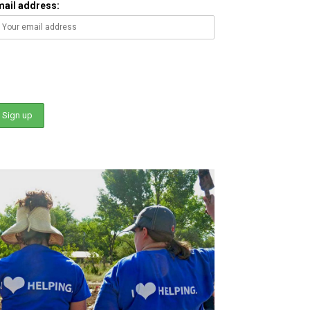
mail address: