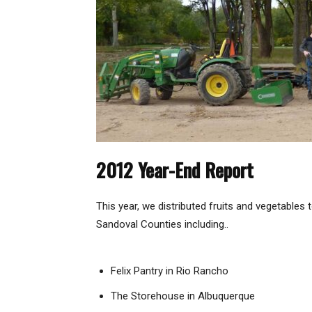
2012 Year-End Report
This year, we distributed fruits and vegetables 
Sandoval Counties including..
Felix Pantry in Rio Rancho
The Storehouse in Albuquerque