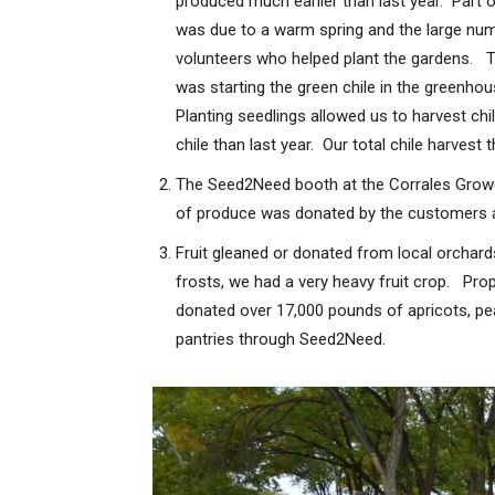
produced much earlier than last year. Part o
was due to a warm spring and the large nu
volunteers who helped plant the gardens. Th
was starting the green chile in the greenhou
Planting seedlings allowed us to harvest chi
chile than last year. Our total chile harvest
The Seed2Need booth at the Corrales Growe
of produce was donated by the customers a
Fruit gleaned or donated from local orchar
frosts, we had a very heavy fruit crop. Pro
donated over 17,000 pounds of apricots, pe
pantries through Seed2Need.