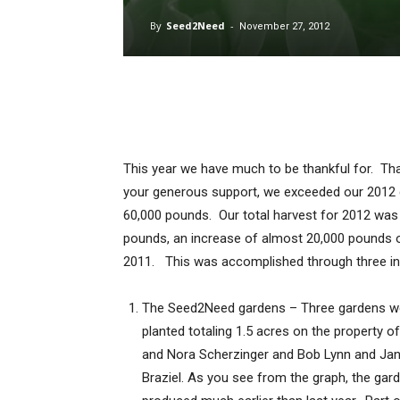
By
Seed2Need
-
November 27, 2012
This year we have much to be thankful for. Th
your generous support, we exceeded our 2012 
60,000 pounds. Our total harvest for 2012 was
pounds, an increase of almost 20,000 pounds 
2011. This was accomplished through three init
The Seed2Need gardens – Three gardens w
planted totaling 1.5 acres on the property of
and Nora Scherzinger and Bob Lynn and Jan
Braziel. As you see from the graph, the gar