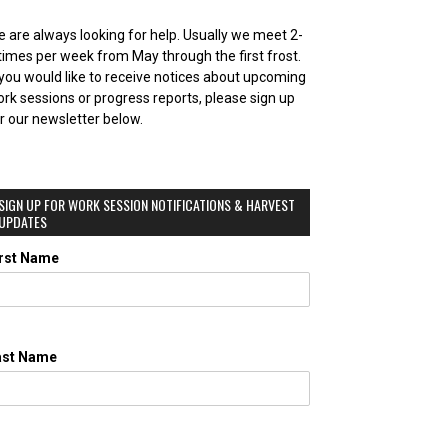
 are always looking for help. Usually we meet 2-
times per week from May through the first frost.
 you would like to receive notices about upcoming
rk sessions or progress reports, please sign up
r our newsletter below.
SIGN UP FOR WORK SESSION NOTIFICATIONS & HARVEST
UPDATES
irst Name
ast Name