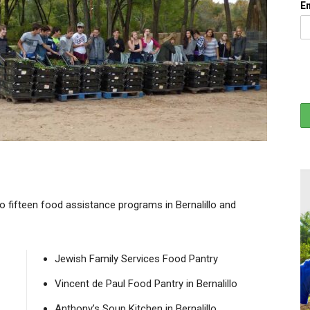
E
to fifteen food assistance programs in Bernalillo and
Jewish Family Services Food Pantry
Vincent de Paul Food Pantry in Bernalillo
Anthony’s Soup Kitchen in Bernalillo