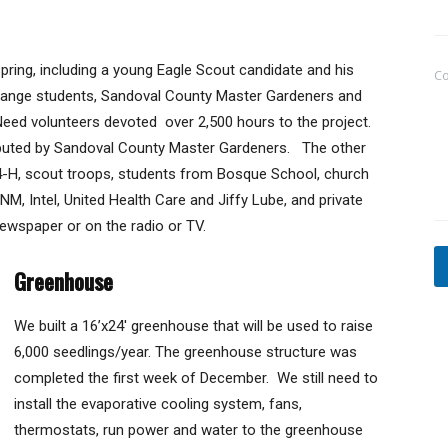
e
s
s
pring, including a young Eagle Scout candidate and his
a
C
g
change students, Sandoval County Master Gardeners and
e
eed volunteers devoted over 2,500 hours to the project.
ibuted by Sandoval County Master Gardeners. The other
 4-H, scout troops, students from Bosque School, church
 Intel, United Health Care and Jiffy Lube, and private
newspaper or on the radio or TV.
Greenhouse
We built a 16’x24′ greenhouse that will be used to raise
6,000 seedlings/year. The greenhouse structure was
completed the first week of December. We still need to
install the evaporative cooling system, fans,
thermostats, run power and water to the greenhouse