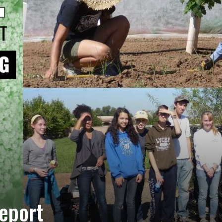
eport