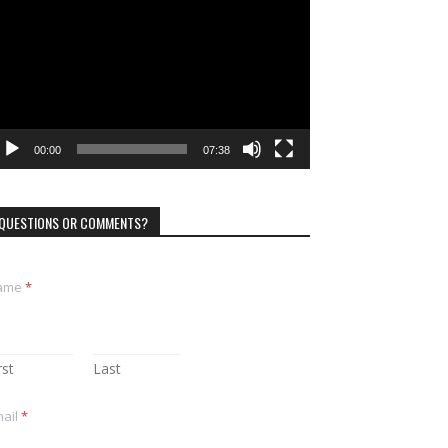
ayer
00:00
07:38
QUESTIONS OR COMMENTS?
ame
*
rst
Last
ail
*