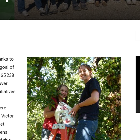
Vi
anks to
Pl
goal of
 65,238
over
iatives:
ere
 Victor
et
dens