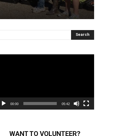
deo
ayer
00:00
05:42
WANT TO VOLUNTEER?