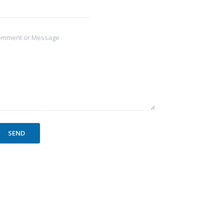
omment or Message
SEND