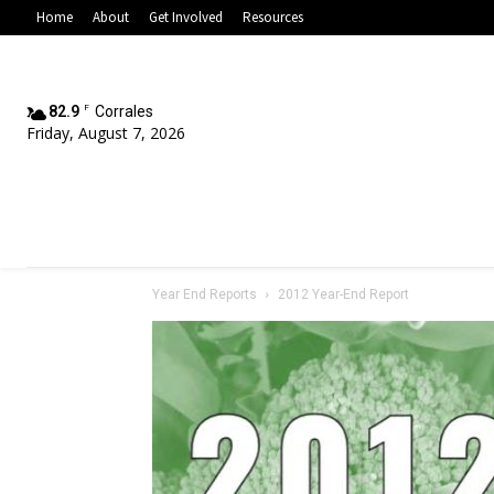
Home
About
Get Involved
Resources
82.9
F
Corrales
Friday, August 7, 2026
Year End Reports
2012 Year-End Report