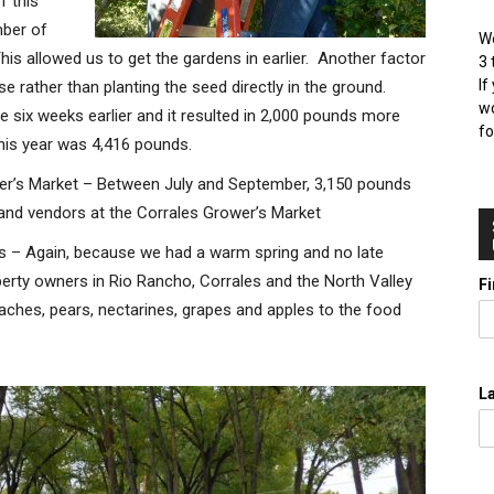
f this
mber of
We
is allowed us to get the gardens in earlier. Another factor
3 
If
se rather than planting the seed directly in the ground.
wo
le six weeks earlier and it resulted in 2,000 pounds more
fo
 this year was 4,416 pounds.
r’s Market – Between July and September, 3,150 pounds
nd vendors at the Corrales Grower’s Market
ds – Again, because we had a warm spring and no late
perty owners in Rio Rancho, Corrales and the North Valley
F
aches, pears, nectarines, grapes and apples to the food
L