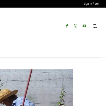
Sign in / Join