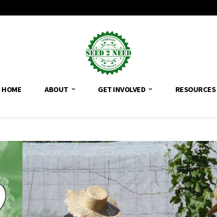
HOME
ABOUT
GET INVOLVED
RESOURCES