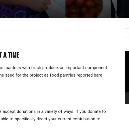
T A TIME
Vi
Pl
od pantries with fresh produce, an important component
he seed for the project as food pantries reported bare
e accept donations in a variety of ways. If you donate to
le to specifically direct your current contribution to