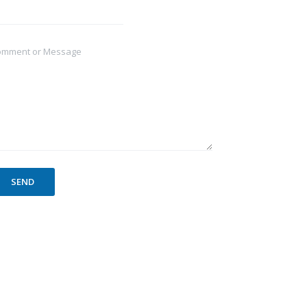
omment or Message
SEND