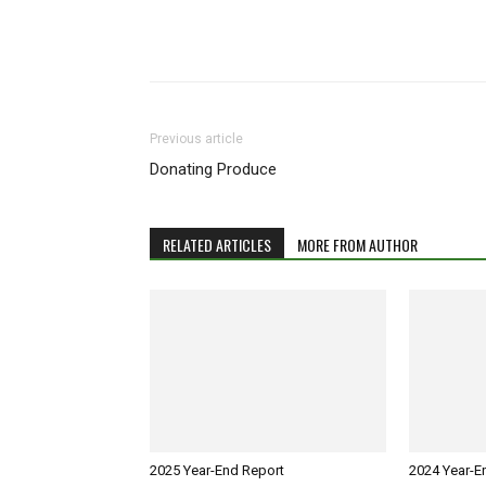
Previous article
Donating Produce
RELATED ARTICLES
MORE FROM AUTHOR
2025 Year-End Report
2024 Year-E