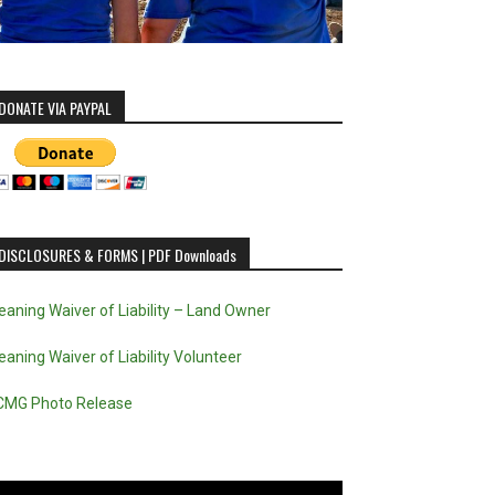
DONATE VIA PAYPAL
DISCLOSURES & FORMS | PDF Downloads
eaning Waiver of Liability – Land Owner
eaning Waiver of Liability Volunteer
CMG Photo Release
deo