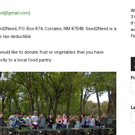
We
ed@gmail.com
)
3 
If
Seed2Need, P.O. Box 874, Corrales, NM 87048. Seed2Need is a
wo
fo
e tax-deductible.
would like to donate fruit or vegetables that you have
ctly to a local food pantry.
F
L