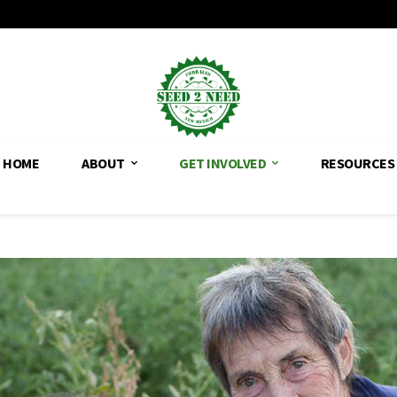
HOME
ABOUT
GET INVOLVED
RESOURCES