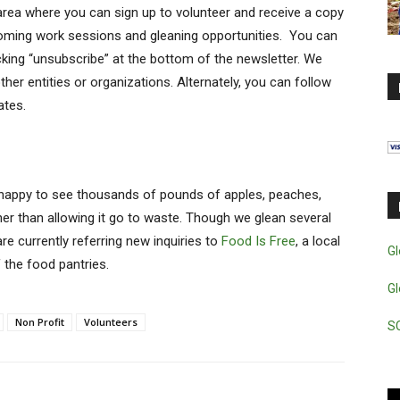
 area where you can sign up to volunteer and receive a copy
oming work sessions and gleaning opportunities. You can
icking “unsubscribe” at the bottom of the newsletter. We
ther entities or organizations. Alternately, you can follow
ates.
 happy to see thousands of pounds of apples, peaches,
her than allowing it go to waste. Though we glean several
are currently referring new inquiries to
Food Is Free
, a local
Gl
 the food pantries.
Gl
Non Profit
Volunteers
S
Vi