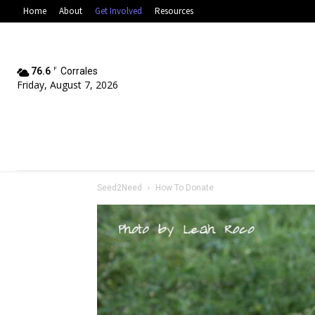
Home
About
Get Involved
Resources
76.6
F
Corrales
Friday, August 7, 2026
Seed2Need
How To Donate