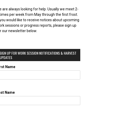
 are always looking for help. Usually we meet 2-
times per week from May through the first frost.
 you would like to receive notices about upcoming
rk sessions or progress reports, please sign up
r our newsletter below.
SIGN UP FOR WORK SESSION NOTIFICATIONS & HARVEST
UPDATES
irst Name
ast Name