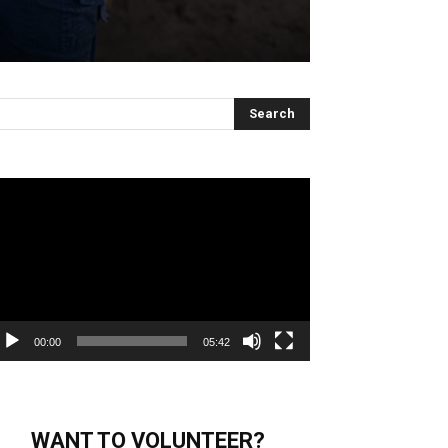
deo
ayer
00:00
05:42
WANT TO VOLUNTEER?