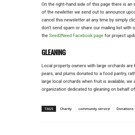
On the right-hand side of this page there is an
of the newletter we send out to announce upc
cancel this newsletter at any time by simply cl
don’t send spam or share our mailing list with o
the
Seed2Need Facebook page
for project upd
GLEANING
Local property owners with large orchards are
pears, and plums donated to a food pantry, rat
large local orchards when fruit is available, we 
organization dedicated to gleaning on behalf of
TAGS
Charity
community service
Donations