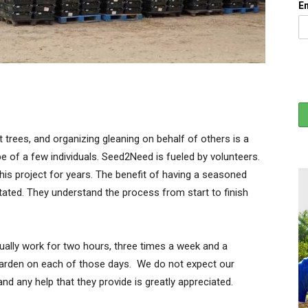
E
t trees, and organizing gleaning on behalf of others is a
 of a few individuals. Seed2Need is fueled by volunteers.
his project for years. The benefit of having a seasoned
ated. They understand the process from start to finish
ally work for two hours, three times a week and a
 garden on each of those days. We do not expect our
d any help that they provide is greatly appreciated.