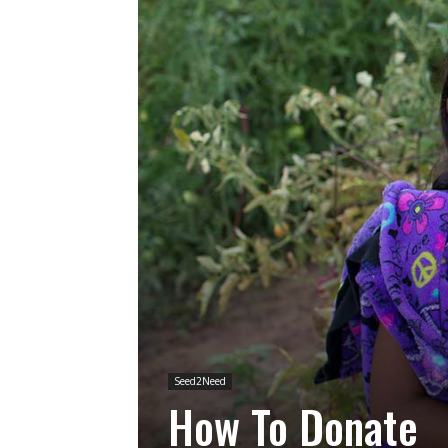
Seed2Need
How To Donate