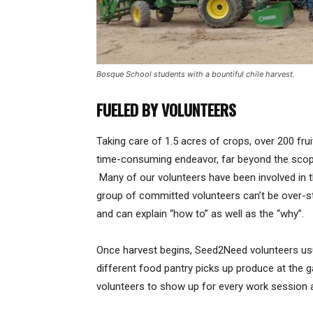
Bosque School students with a bountiful chile harvest.
FUELED BY VOLUNTEERS
Taking care of 1.5 acres of crops, over 200 frui
time-consuming endeavor, far beyond the scope
Many of our volunteers have been involved in t
group of committed volunteers can’t be over-st
and can explain “how to” as well as the “why”.
Once harvest begins, Seed2Need volunteers usu
different food pantry picks up produce at the
volunteers to show up for every work session an