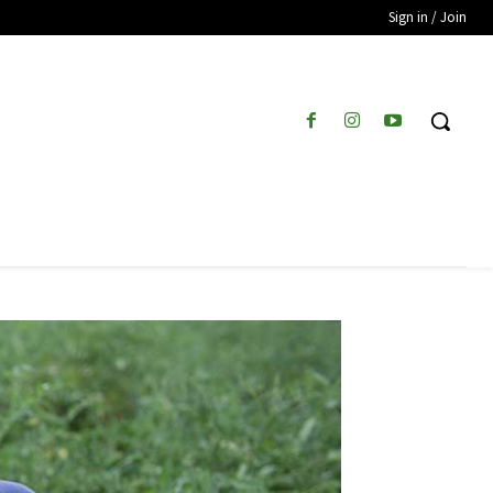
Sign in / Join