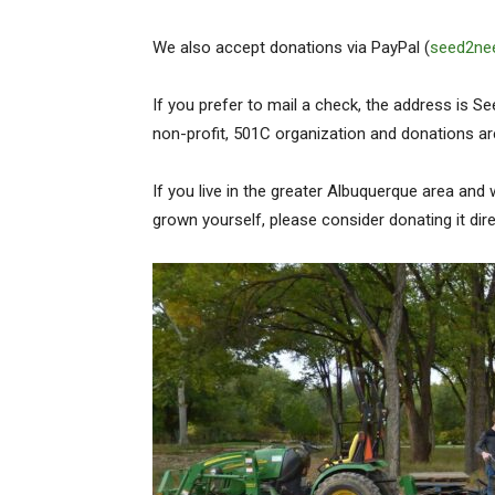
We also accept donations via PayPal (
seed2ne
If you prefer to mail a check, the address is 
non-profit, 501C organization and donations ar
If you live in the greater Albuquerque area and 
grown yourself, please consider donating it dire