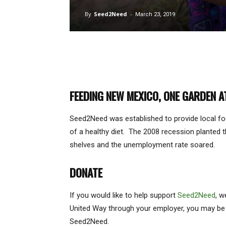
By
Seed2Need
-
March 23, 2019
FEEDING NEW MEXICO, ONE GARDEN A
Seed2Need was established to provide local fo
of a healthy diet. The 2008 recession planted t
shelves and the unemployment rate soared.
DONATE
If you would like to help support
Seed2Need
, w
United Way through your employer, you may be ab
Seed2Need.