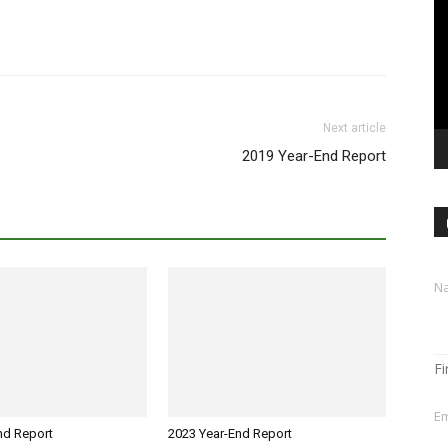
Pl
Next article
2019 Year-End Report
M
N
e
s
s
a
g
Fi
e
E
Em
m
nd Report
2023 Year-End Report
a