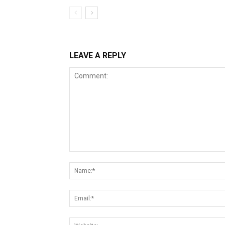
LEAVE A REPLY