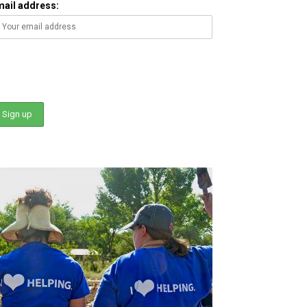
mail address: