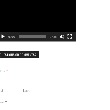
ayer
00:00
07:38
QUESTIONS OR COMMENTS?
ame
*
rst
Last
ail
*