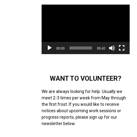
Video
Player
00:00
05:42
WANT TO VOLUNTEER?
We are always looking for help. Usually we
meet 2-3 times per week from May through
the first frost. If you would like to receive
notices about upcoming work sessions or
progress reports, please sign up for our
newsletter below.