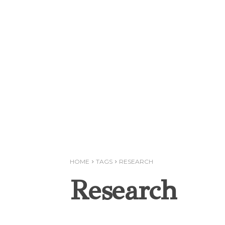
HOME
TAGS
RESEARCH
Research