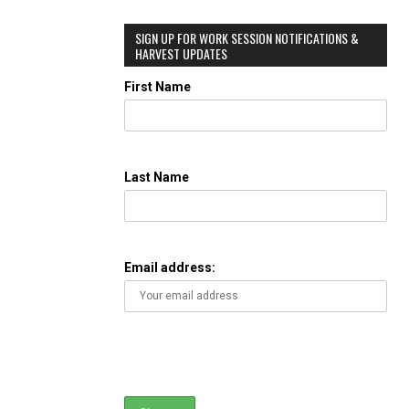
SIGN UP FOR WORK SESSION NOTIFICATIONS &
HARVEST UPDATES
First Name
Last Name
Email address: