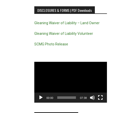
DISCLOSURES & FORMS | PDF Downloads
Gleaning Waiver of Liability – Land Owner
Gleaning Waiver of Liability Volunteer
SCMG Photo Release
Video
Player
00:00
07:38