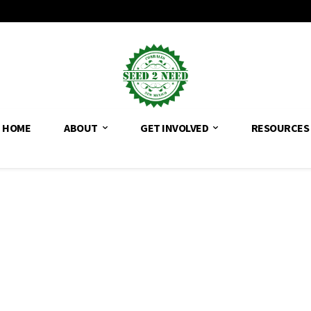
HOME
ABOUT
GET INVOLVED
RESOURCES