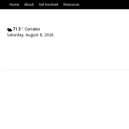
Home
About
Get Involved
Resources
71.3
F
Corrales
Saturday, August 8, 2026