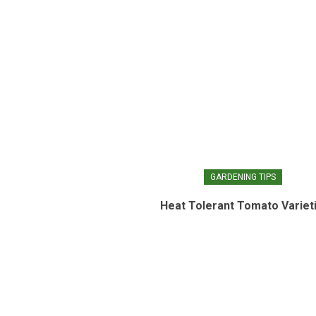
GARDENING TIPS
Heat Tolerant Tomato Variet