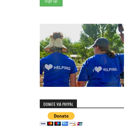
DONATE VIA PAYPAL